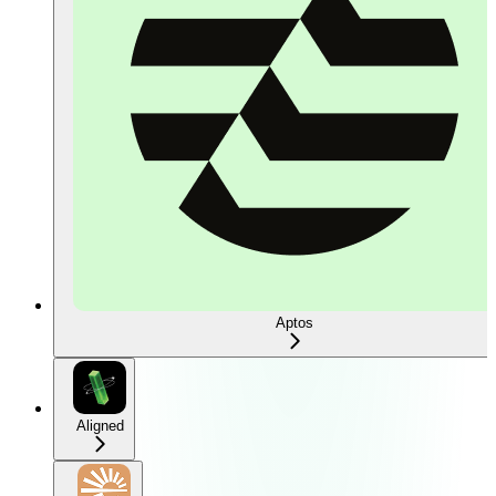
Aptos
Aligned