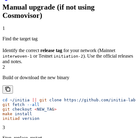
Manual upgrade (if not using
Cosmovisor)
1
Find the target tag
Identify the correct
release tag
for your network (Mainnet
or Testnet
). Use the official releases
interwoven-1
initiation-2
and notes.
2
Build or download the new binary
cd
 ~/initia
 ||
 git
 clone
 https://github.com/initia-labs
git
 fetch
 --all
git
 checkout
 <
NEW_TA
G
>
make
 install
initiad
 version
3
Stop, replace, restart