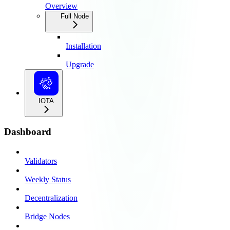
Overview
Full Node
Installation
Upgrade
IOTA
Dashboard
Validators
Weekly Status
Decentralization
Bridge Nodes