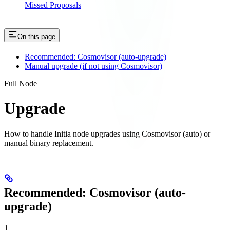
Missed Proposals
On this page
Recommended: Cosmovisor (auto-upgrade)
Manual upgrade (if not using Cosmovisor)
Full Node
Upgrade
How to handle Initia node upgrades using Cosmovisor (auto) or
manual binary replacement.
Recommended: Cosmovisor (auto-
upgrade)
1