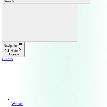
Search...
Navigation
Full Node
Upgrade
Guides
Website