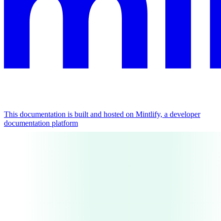
This documentation is built and hosted on Mintlify, a developer
documentation platform