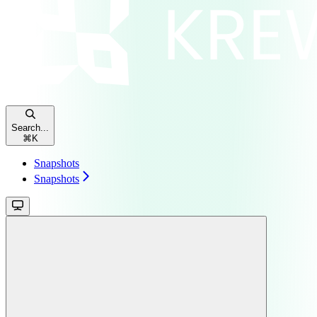
Search...
⌘
K
Snapshots
Snapshots