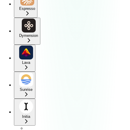
Espresso
Dymension
Lava
Sunrise
Initia