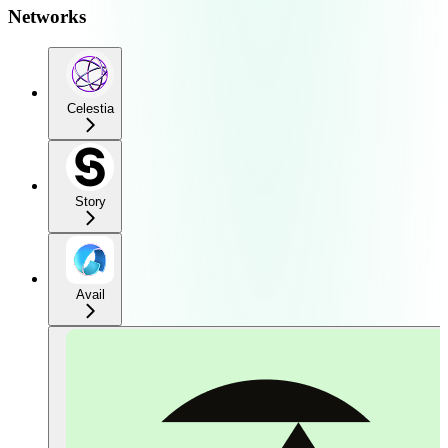
Networks
Celestia
Story
Avail