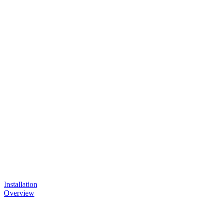
Installation
Overview