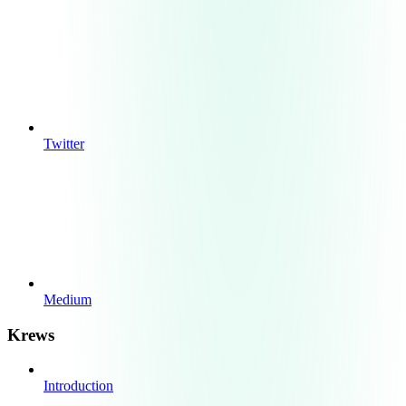
Twitter
Medium
Krews
Introduction