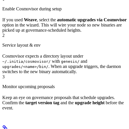
Enable Cosmovisor during setup
If you used
Weave
, select the
automatic upgrades via Cosmovisor
option in the wizard. This will wire your node so new binaries are
picked up at governance-scheduled heights.
2
Service layout & env
Cosmovisor expects a directory layout under
with
and
~/.initia/cosmovisor/
genesis/
. When an upgrade triggers, the daemon
upgrades/<name>/bin/
switches to the new binary automatically.
3
Monitor upcoming proposals
Keep an eye on governance proposals that schedule upgrades.
Confirm the
target version tag
and the
upgrade height
before the
event.