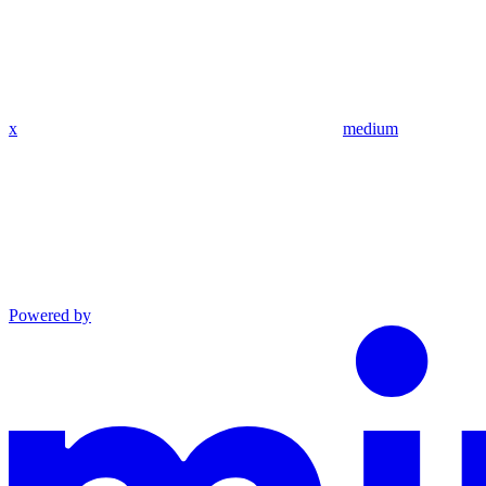
x
medium
Powered by