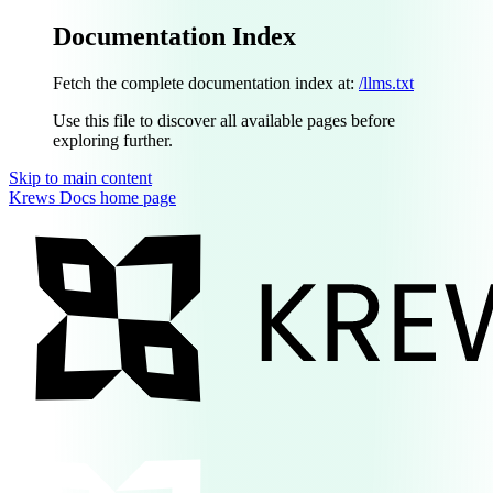
Documentation Index
Fetch the complete documentation index at:
/llms.txt
Use this file to discover all available pages before
exploring further.
Skip to main content
Krews Docs
home page