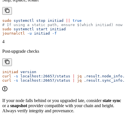
sudo
 systemctl
 stop
 initiad
 ||
 true
# If using a static path, ensure $(which initiad) now p
sudo
 systemctl
 start
 initiad
journalctl
 -u
 initiad
 -f
4
Post-upgrade checks
initiad
 version
curl
 -s
 localhost:26657/status
 |
 jq
 .result.node_info.n
curl
 -s
 localhost:26657/status
 |
 jq
 .result.sync_info.c
If your node falls behind or you upgraded late, consider
state sync
or a
snapshot
provider compatible with your chain and height.
Always verify integrity and provenance.