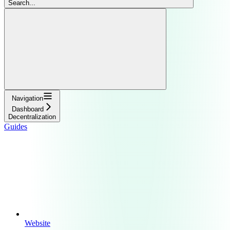
Search...
Navigation
Dashboard
Decentralization
Guides
Website