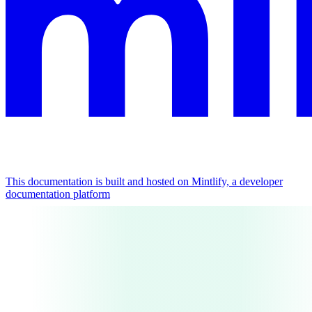
This documentation is built and hosted on Mintlify, a developer
documentation platform