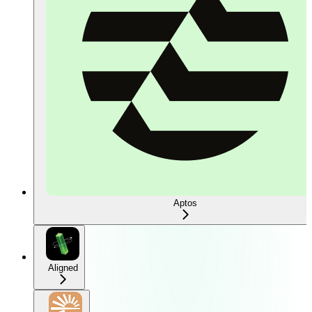
Aptos
Aligned