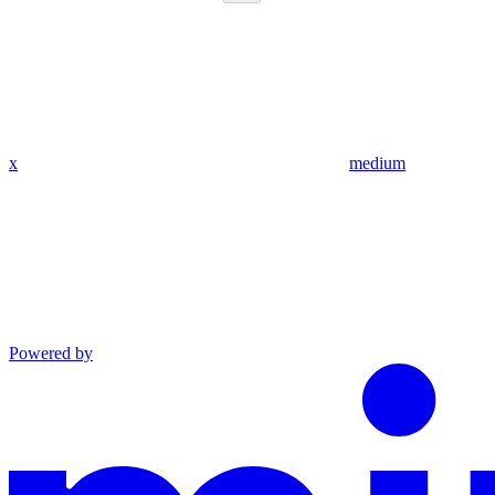
x
medium
Powered by