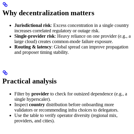
Why decentralization matters
Jurisdictional risk
: Excess concentration in a single country
increases correlated regulatory or outage risk.
Single‑provider risk
: Heavy reliance on one provider (e.g., a
large cloud) creates common‑mode failure exposure.
Routing & latency
: Global spread can improve propagation
and proposer timing stability.
Practical analysis
Filter by
provider
to check for outsized dependence (e.g., a
single hyperscaler).
Inspect
country
distribution before onboarding more
validators or recommending infra choices to delegators.
Use the table to verify operator diversity (regional mix,
providers, and cities).