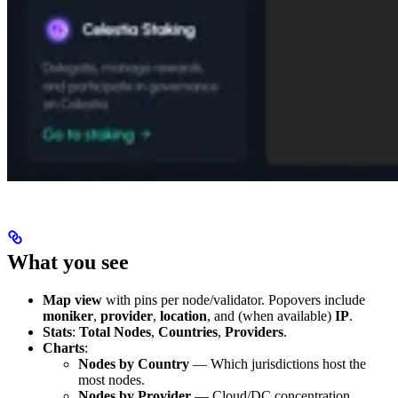
What you see
Map view
with pins per node/validator. Popovers include
moniker
,
provider
,
location
, and (when available)
IP
.
Stats
:
Total Nodes
,
Countries
,
Providers
.
Charts
:
Nodes by Country
— Which jurisdictions host the
most nodes.
Nodes by Provider
— Cloud/DC concentration.