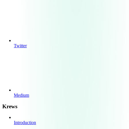
Twitter
Medium
Krews
Introduction