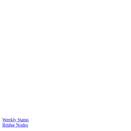
Weekly Status
Bridge Nodes