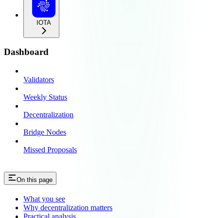
IOTA
Dashboard
Validators
Weekly Status
Decentralization
Bridge Nodes
Missed Proposals
On this page
What you see
Why decentralization matters
Practical analysis