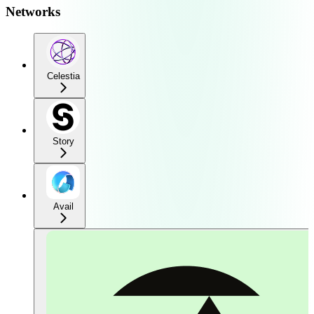
Networks
Celestia
Story
Avail