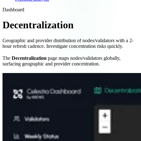
Dashboard
Decentralization
Geographic and provider distribution of nodes/validators with a 2-
hour refresh cadence. Investigate concentration risks quickly.
The
Decentralization
page maps nodes/validators globally,
surfacing geographic and provider concentration.