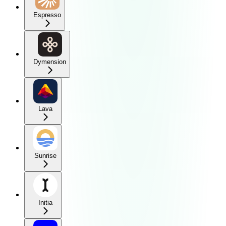
Espresso
Dymension
Lava
Sunrise
Initia