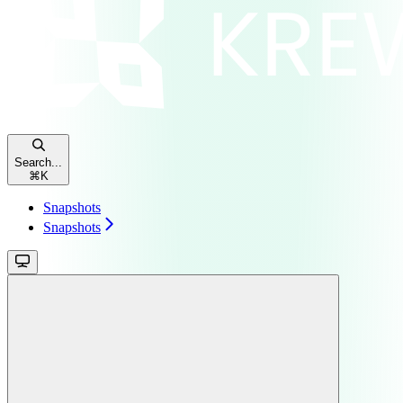
Search...
⌘
K
Snapshots
Snapshots