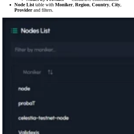
Node List
table with
Moniker
,
Region
,
Country
,
City
,
Provider
and filters.