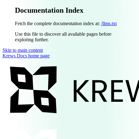
Documentation Index
Fetch the complete documentation index at:
/llms.txt
Use this file to discover all available pages before
exploring further.
Skip to main content
Krews Docs
home page