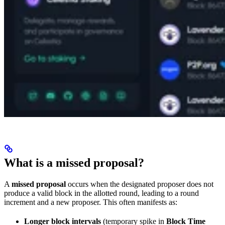
What is a missed proposal?
A
missed proposal
occurs when the designated proposer does not
produce a valid block in the allotted round, leading to a round
increment and a new proposer. This often manifests as:
Longer block intervals
(temporary spike in
Block Time