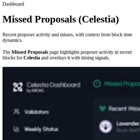
Dashboard
Missed Proposals (Celestia)
Recent proposer activity and misses, with context from block time
dynamics.
The
Missed Proposals
page highlights proposer activity in recent
blocks for
Celestia
and overlays it with timing signals.