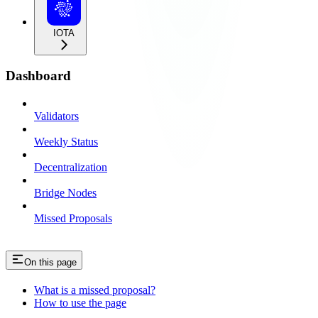
IOTA
Dashboard
Validators
Weekly Status
Decentralization
Bridge Nodes
Missed Proposals
On this page
What is a missed proposal?
How to use the page