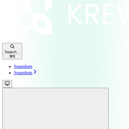
Search...
⌘
K
Snapshots
Snapshots