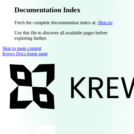
Documentation Index
Fetch the complete documentation index at:
/llms.txt
Use this file to discover all available pages before
exploring further.
Skip to main content
Krews Docs
home page