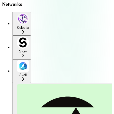
Networks
Celestia
Story
Avail