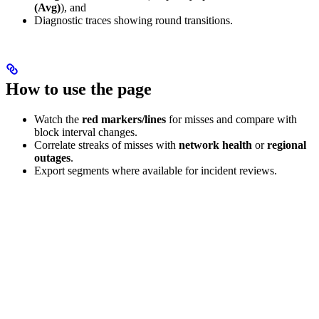
(Avg)
), and
Diagnostic traces showing round transitions.
How to use the page
Watch the
red markers/lines
for misses and compare with
block interval changes.
Correlate streaks of misses with
network health
or
regional
outages
.
Export segments where available for incident reviews.