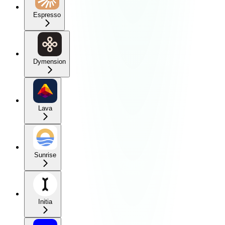
Espresso
Dymension
Lava
Sunrise
Initia