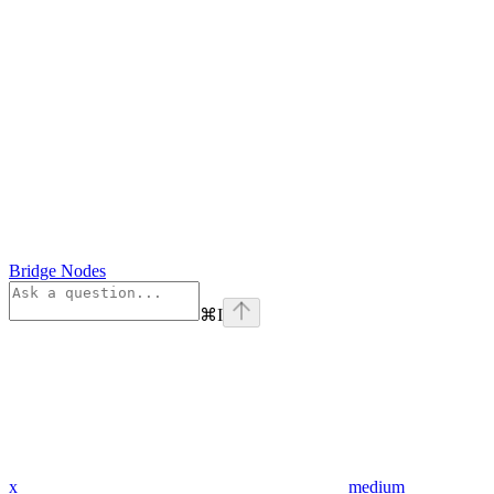
Bridge Nodes
⌘
I
x
medium