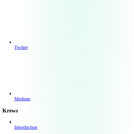
Twitter
Medium
Krews
Introduction