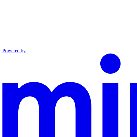
Powered by