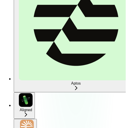
Aptos
Aligned