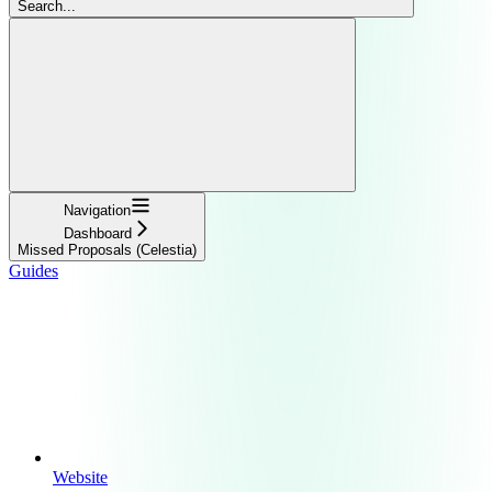
Search...
Navigation
Dashboard
Missed Proposals (Celestia)
Guides
Website