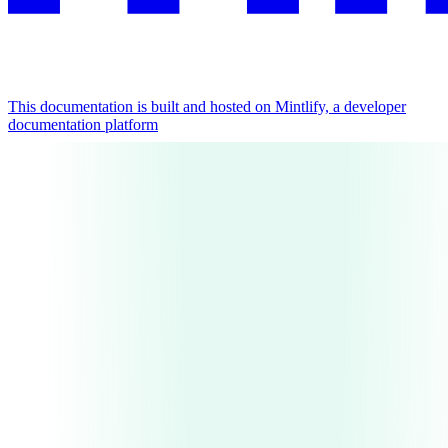
This documentation is built and hosted on Mintlify, a developer
documentation platform