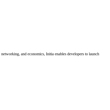
, networking, and economics, Initia enables developers to launch