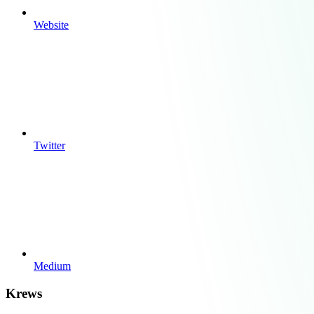
Website
Twitter
Medium
Krews