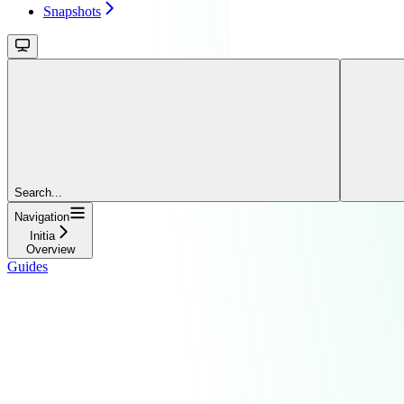
Snapshots
Search...
Navigation
Initia
Overview
Guides