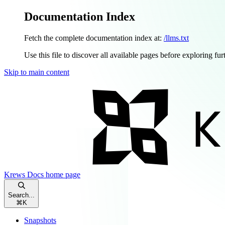
Documentation Index
Fetch the complete documentation index at:
/llms.txt
Use this file to discover all available pages before exploring fur
Skip to main content
Krews Docs
home page
Search...
⌘
K
Snapshots