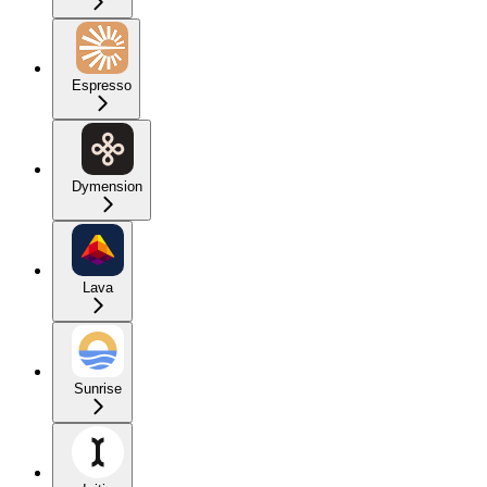
Espresso
Dymension
Lava
Sunrise