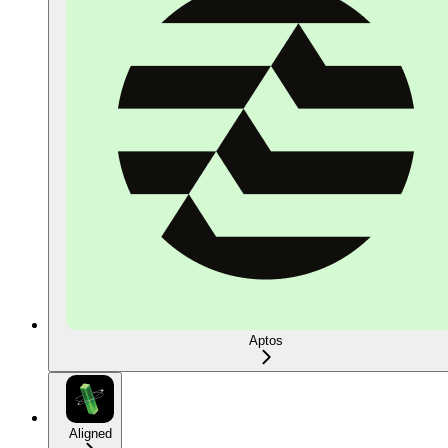
Aptos
Aligned