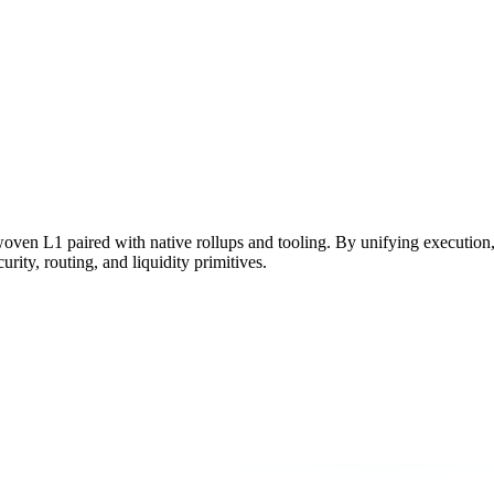
woven L1 paired with native rollups and tooling. By unifying execution
rity, routing, and liquidity primitives.