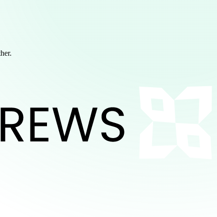
ther.