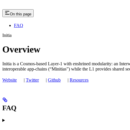
On this page
FAQ
Initia
Overview
Initia is a Cosmos‑based Layer‑1 with enshrined modularity: an Inter
interoperable app‑chains (“Minitias”) while the L1 provides shared secu
Website
|
Twitter
|
Github
|
Resources
FAQ