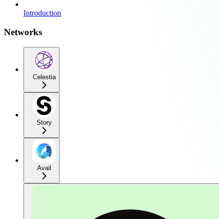
Introduction
Networks
Celestia
Story
Avail