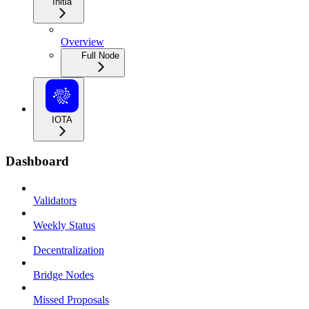
Initia
Overview
Full Node
IOTA
Dashboard
Validators
Weekly Status
Decentralization
Bridge Nodes
Missed Proposals