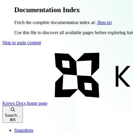
Documentation Index
Fetch the complete documentation index at:
/llms.txt
Use this file to discover all available pages before exploring fur
Skip to main content
Krews Docs
home page
Search...
⌘
K
Snapshots