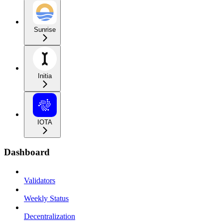
Sunrise
Initia
IOTA
Dashboard
Validators
Weekly Status
Decentralization