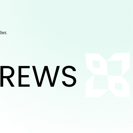
ther.