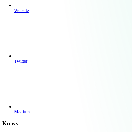
Website
Twitter
Medium
Krews