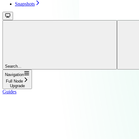
Snapshots
Search...
Navigation
Full Node
Upgrade
Guides