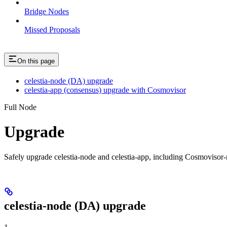
Bridge Nodes
Missed Proposals
On this page
celestia-node (DA) upgrade
celestia-app (consensus) upgrade with Cosmovisor
Full Node
Upgrade
Safely upgrade celestia-node and celestia-app, including Cosmoviso
celestia-node (DA) upgrade