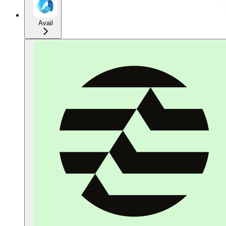
Avail