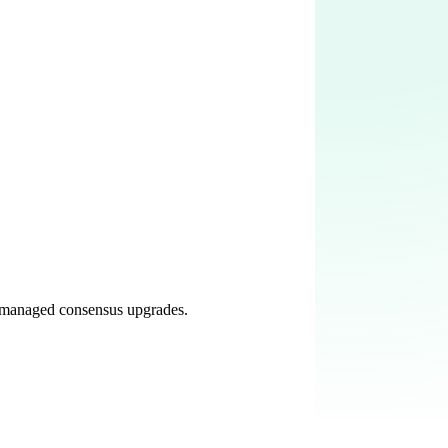
r-managed consensus upgrades.