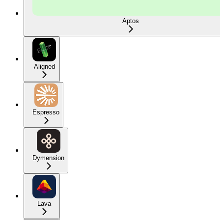
Aptos
Aligned
Espresso
Dymension
Lava