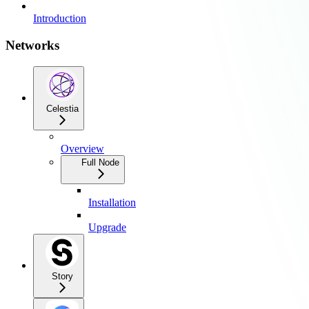
Introduction
Networks
Celestia
Overview
Full Node
Installation
Upgrade
Story