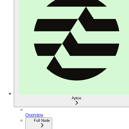
Aptos
Overview
Full Node