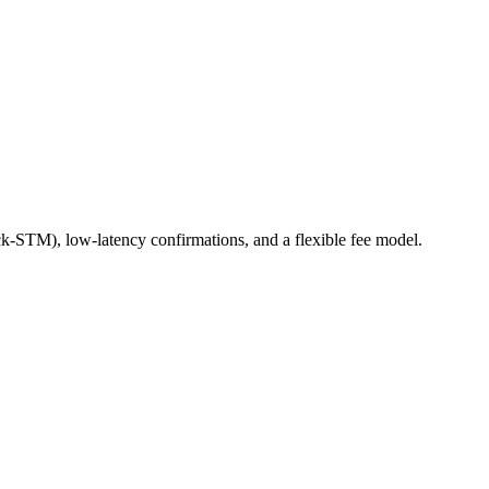
ck-STM), low-latency confirmations, and a flexible fee model.