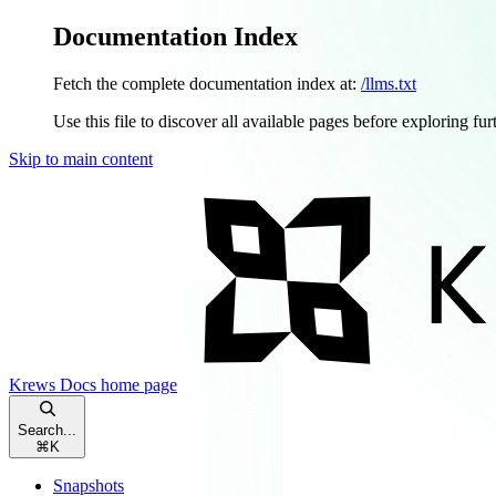
Documentation Index
Fetch the complete documentation index at:
/llms.txt
Use this file to discover all available pages before exploring fur
Skip to main content
Krews Docs
home page
Search...
⌘
K
Snapshots