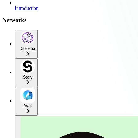
Introduction
Networks
Celestia
Story
Avail