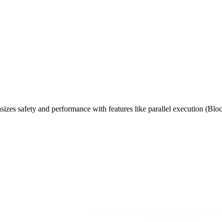
izes safety and performance with features like parallel execution (Blo