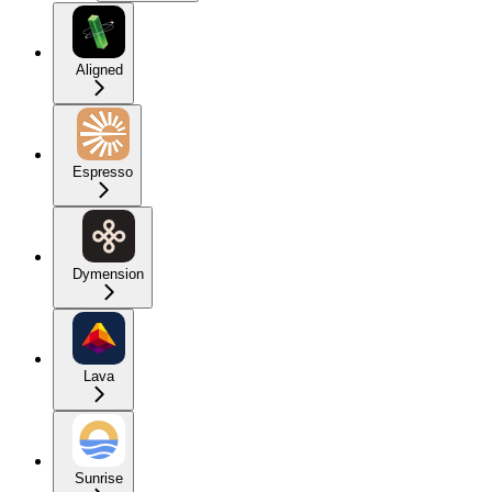
Aligned
Espresso
Dymension
Lava
Sunrise