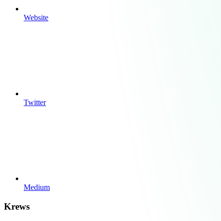
Website
Twitter
Medium
Krews