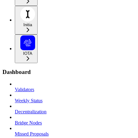
Initia
IOTA
Dashboard
Validators
Weekly Status
Decentralization
Bridge Nodes
Missed Proposals