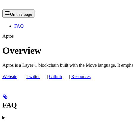
On this page
FAQ
Aptos
Overview
Aptos is a Layer-1 blockchain built with the Move language. It emphas
Website
|
Twitter
|
Github
|
Resources
FAQ