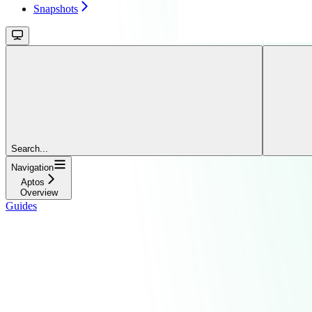
Snapshots
Search...
Navigation
Aptos
Overview
Guides