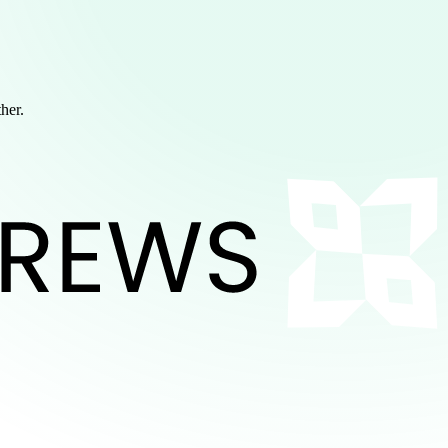
ther.