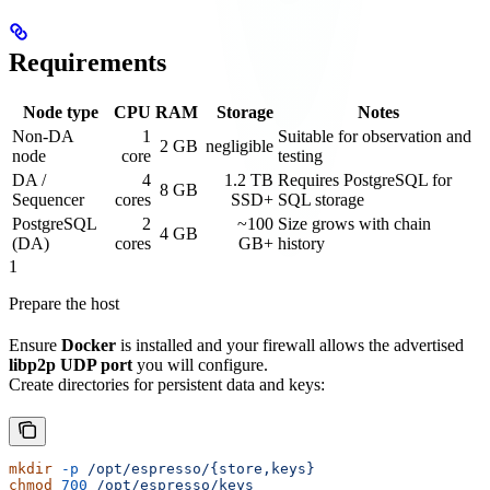
Requirements
Node type
CPU
RAM
Storage
Notes
Non‑DA
1
Suitable for observation and
2 GB
negligible
node
core
testing
DA /
4
1.2 TB
Requires PostgreSQL for
8 GB
Sequencer
cores
SSD+
SQL storage
PostgreSQL
2
~100
Size grows with chain
4 GB
(DA)
cores
GB+
history
1
Prepare the host
Ensure
Docker
is installed and your firewall allows the advertised
libp2p UDP port
you will configure.
Create directories for persistent data and keys:
mkdir
 -p
 /opt/espresso/{store,keys}
chmod
 700
 /opt/espresso/keys