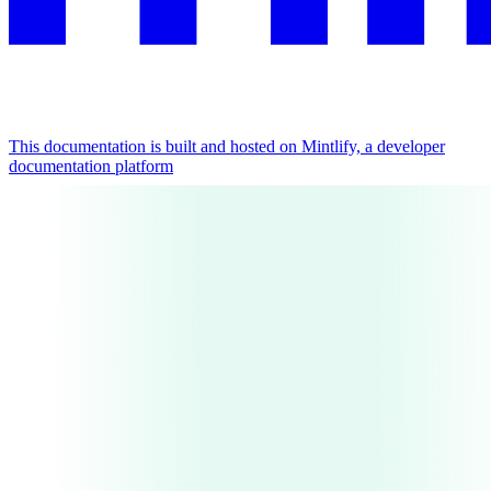
This documentation is built and hosted on Mintlify, a developer
documentation platform