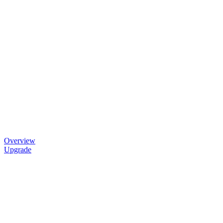
Overview
Upgrade