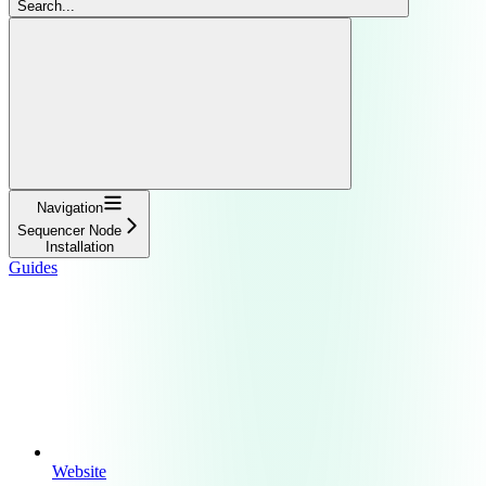
Search...
Navigation
Sequencer Node
Installation
Guides
Website