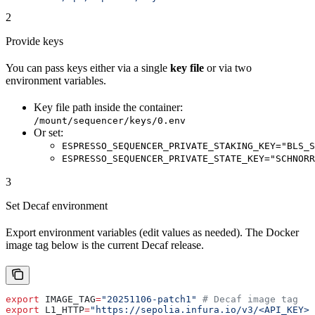
2
Provide keys
You can pass keys either via a single
key file
or via two
environment variables.
Key file path inside the container:
/mount/sequencer/keys/0.env
Or set:
ESPRESSO_SEQUENCER_PRIVATE_STAKING_KEY="BLS_S
ESPRESSO_SEQUENCER_PRIVATE_STATE_KEY="SCHNORR
3
Set Decaf environment
Export environment variables (edit values as needed). The Docker
image tag below is the current Decaf release.
export
 IMAGE_TAG
=
"20251106-patch1"
 # Decaf image tag
export
 L1_HTTP
=
"https://sepolia.infura.io/v3/<API_KEY>"