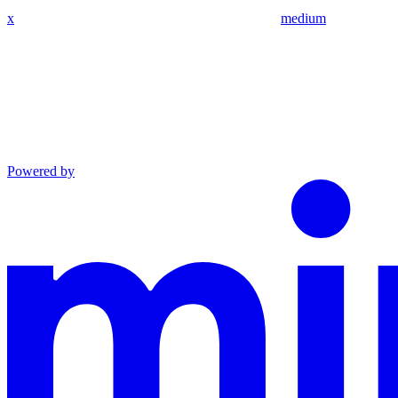
x
medium
Powered by