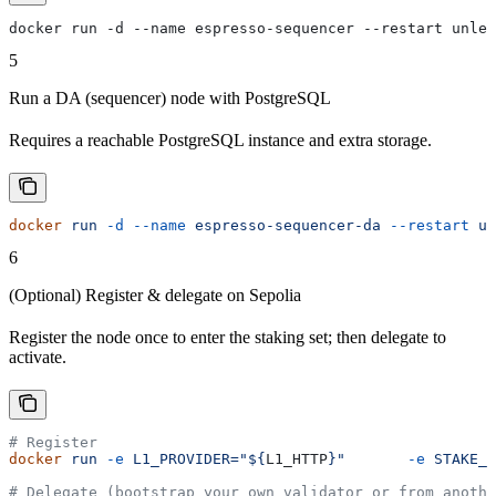
docker run -d --name espresso-sequencer --restart unles
5
Run a DA (sequencer) node with PostgreSQL
Requires a reachable PostgreSQL instance and extra storage.
docker
 run
 -d
 --name
 espresso-sequencer-da
 --restart
 un
6
(Optional) Register & delegate on Sepolia
Register the node once to enter the staking set; then delegate to
activate.
# Register
docker
 run
 -e
 L1_PROVIDER="${
L1_HTTP
}"
       -e
 STAKE_T
# Delegate (bootstrap your own validator or from anothe