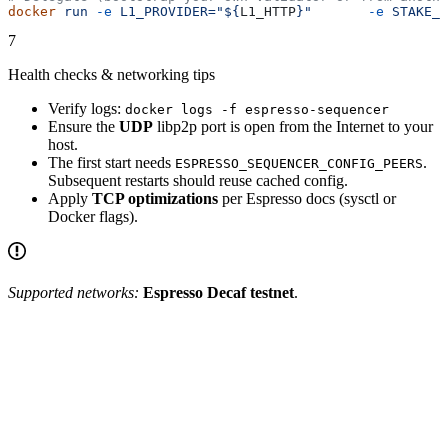
docker
 run
 -e
 L1_PROVIDER="${
L1_HTTP
}"
       -e
 STAKE_T
7
Health checks & networking tips
Verify logs:
docker logs -f espresso-sequencer
Ensure the
UDP
libp2p port is open from the Internet to your
host.
The first start needs
.
ESPRESSO_SEQUENCER_CONFIG_PEERS
Subsequent restarts should reuse cached config.
Apply
TCP optimizations
per Espresso docs (sysctl or
Docker flags).
Supported networks:
Espresso Decaf testnet
.