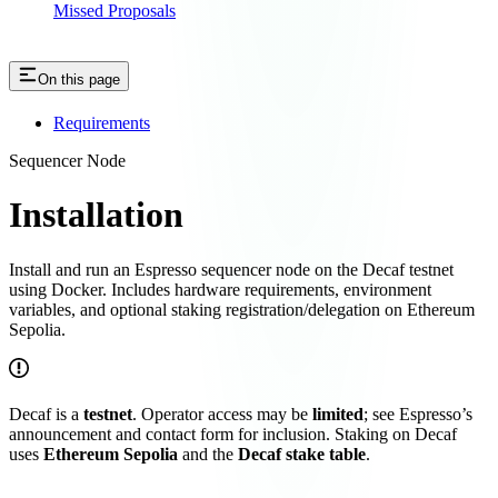
Missed Proposals
On this page
Requirements
Sequencer Node
Installation
Install and run an Espresso sequencer node on the Decaf testnet
using Docker. Includes hardware requirements, environment
variables, and optional staking registration/delegation on Ethereum
Sepolia.
Decaf is a
testnet
. Operator access may be
limited
; see Espresso’s
announcement and contact form for inclusion. Staking on Decaf
uses
Ethereum Sepolia
and the
Decaf stake table
.