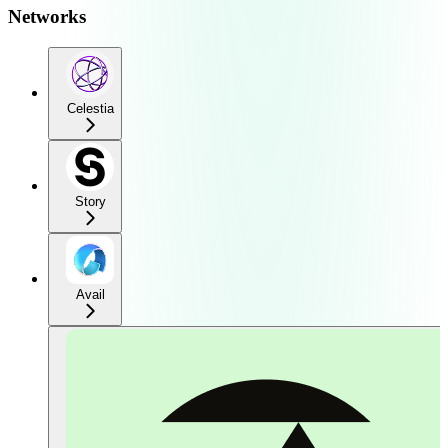
Networks
Celestia
Story
Avail