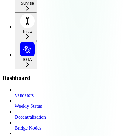
Sunrise
Initia
IOTA
Dashboard
Validators
Weekly Status
Decentralization
Bridge Nodes