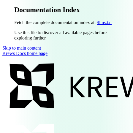
Documentation Index
Fetch the complete documentation index at:
/llms.txt
Use this file to discover all available pages before
exploring further.
Skip to main content
Krews Docs
home page