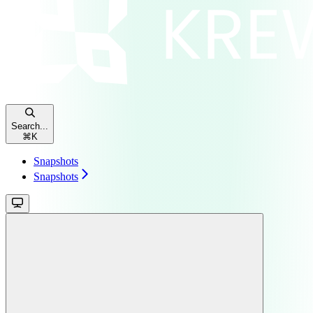
Search...
⌘
K
Snapshots
Snapshots