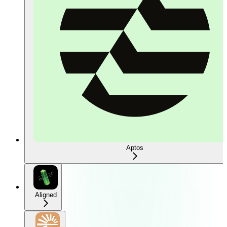
Aptos
Aligned