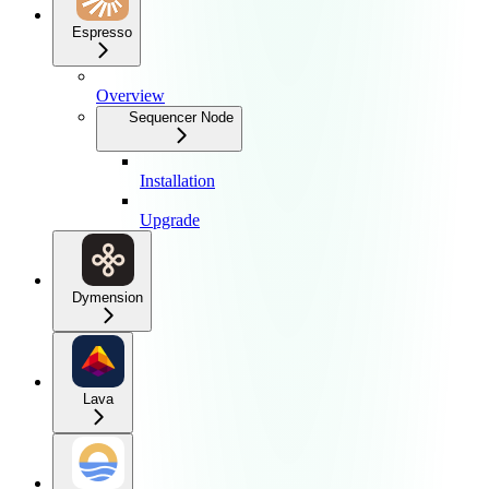
Espresso
Overview
Sequencer Node
Installation
Upgrade
Dymension
Lava