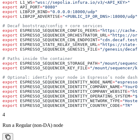
export
 L1_WS
=
"wss://sepolia.infura.io/v3/<API_KEY>"
   
export
 API_PORT
=
"8080"
                                 
export
 LIBP2P_BIND
=
"0.0.0.0:18000/udp"
                 
export
 LIBP2P_ADVERTISE
=
"<PUBLIC_IP_OR_DNS>:18000/udp"
 
# Decaf bootstrap/config + core services
export
 ESPRESSO_SEQUENCER_CONFIG_PEERS
=
"https://cache.d
export
 ESPRESSO_SEQUENCER_ORCHESTRATOR_URL
=
"https://orc
export
 ESPRESSO_SEQUENCER_CDN_ENDPOINT
=
"cdn.decaf.testn
export
 ESPRESSO_STATE_RELAY_SERVER_URL
=
"https://state-r
export
 ESPRESSO_SEQUENCER_GENESIS_FILE
=
"/genesis/decaf.
# Paths inside the container
export
 ESPRESSO_SEQUENCER_STORAGE_PATH
=
"/mount/sequence
export
 ESPRESSO_SEQUENCER_KEY_FILE
=
"/mount/sequencer/ke
# Optional: identify your node in Espresso’s node dashb
export
 ESPRESSO_SEQUENCER_IDENTITY_NODE_NAME
=
"espresso-
export
 ESPRESSO_SEQUENCER_IDENTITY_COMPANY_NAME
=
"YourOr
export
 ESPRESSO_SEQUENCER_IDENTITY_COMPANY_WEBSITE
=
"htt
export
 ESPRESSO_SEQUENCER_IDENTITY_OPERATING_SYSTEM
=
"$(
export
 ESPRESSO_SEQUENCER_IDENTITY_NETWORK_TYPE
=
"Hosted
export
 ESPRESSO_SEQUENCER_IDENTITY_COUNTRY_CODE
=
"TR"
   
4
Run a Regular (non‑DA) node