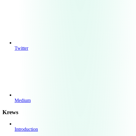
Twitter
Medium
Krews
Introduction