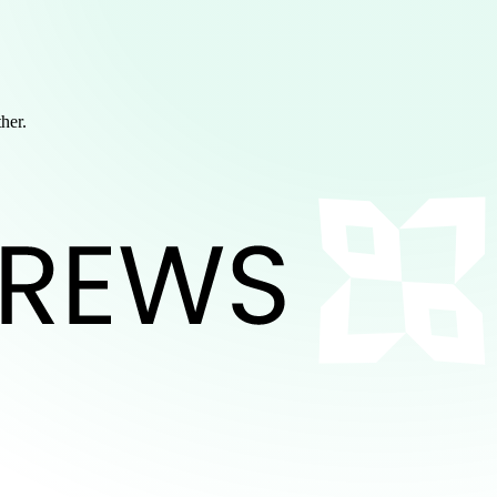
ther.