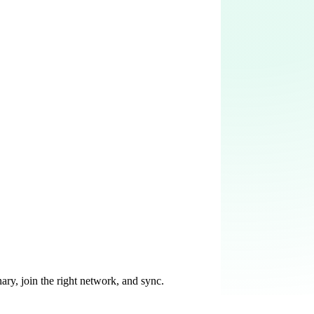
ary, join the right network, and sync.