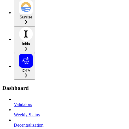
Sunrise
Initia
IOTA
Dashboard
Validators
Weekly Status
Decentralization