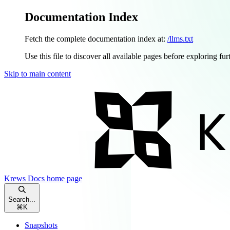
Documentation Index
Fetch the complete documentation index at:
/llms.txt
Use this file to discover all available pages before exploring fur
Skip to main content
Krews Docs
home page
Search...
⌘
K
Snapshots