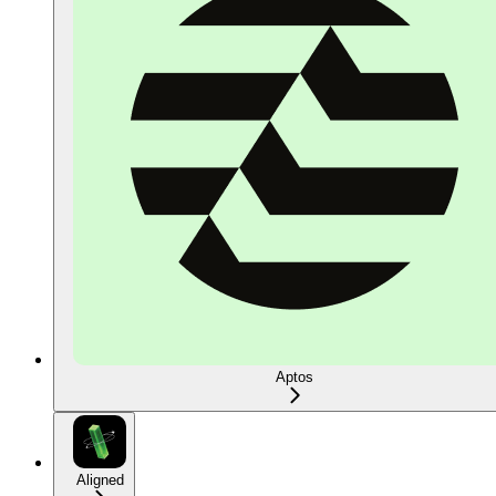
Aptos
Aligned