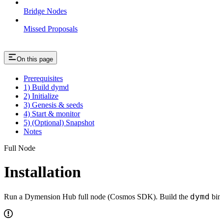
Bridge Nodes
Missed Proposals
On this page
Prerequisites
1) Build dymd
2) Initialize
3) Genesis & seeds
4) Start & monitor
5) (Optional) Snapshot
Notes
Full Node
Installation
dymd
Run a Dymension Hub full node (Cosmos SDK). Build the
bin