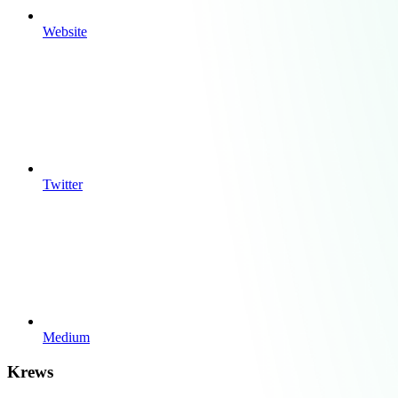
Website
Twitter
Medium
Krews