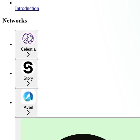
Introduction
Networks
Celestia
Story
Avail