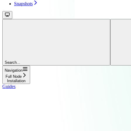
Snapshots
Search...
Navigation
Full Node
Installation
Guides