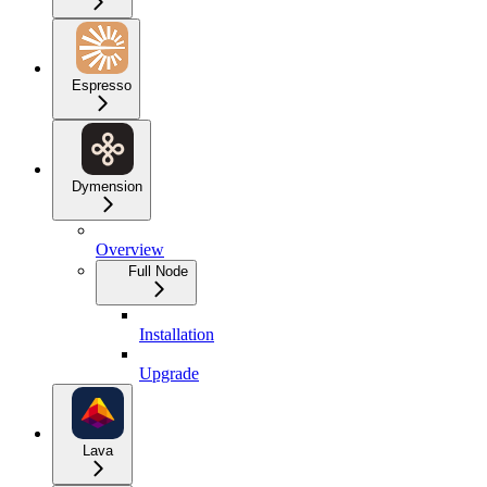
Espresso
Dymension
Overview
Full Node
Installation
Upgrade
Lava